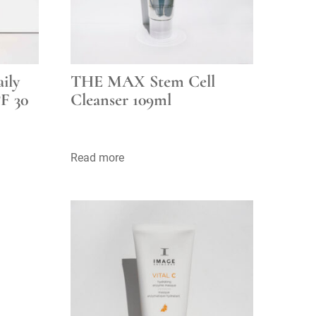
ily
THE MAX Stem Cell
F 30
Cleanser 109ml
Read more