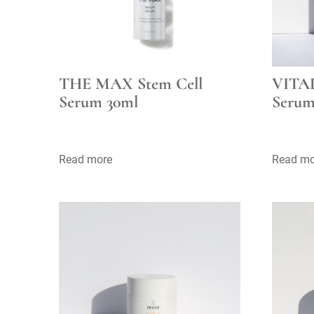
THE MAX Stem Cell
VITAL
Serum 30ml
Serum
Read more
Read mo