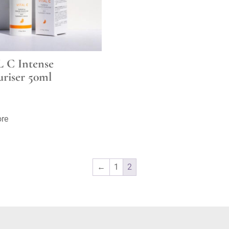
 C Intense
uriser 50ml
re
←
1
2