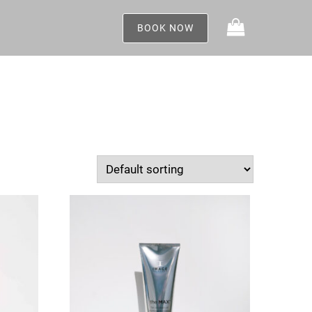
BOOK NOW