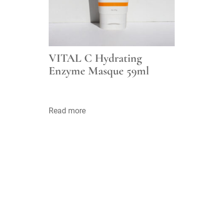
VITAL C Hydrating
Enzyme Masque 59ml
Read more