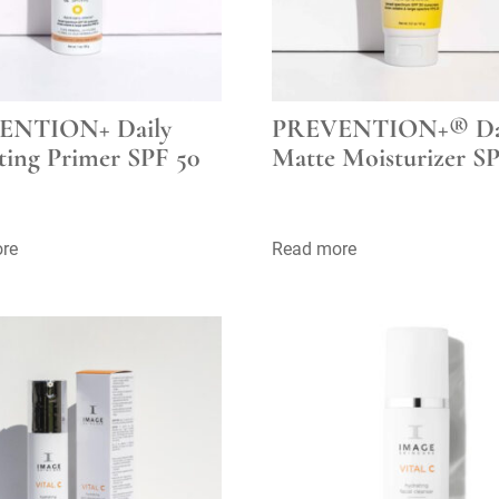
ENTION+ Daily
PREVENTION+® Da
ting Primer SPF 50
Matte Moisturizer SP
re
Read more