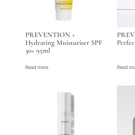
PREVENTION +
PREV
Hydrating Moisturiser SPF
Perfec
30+ 95ml
Read more
Read mo