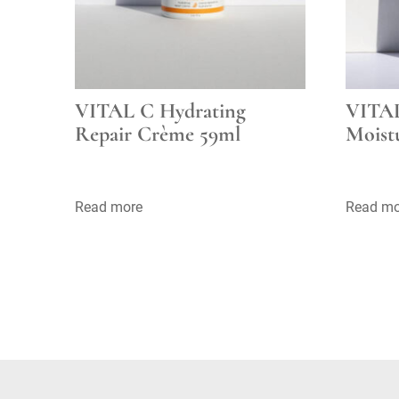
VITAL C Hydrating
VITAL
Repair Crème 59ml
Moist
Read more
Read mo