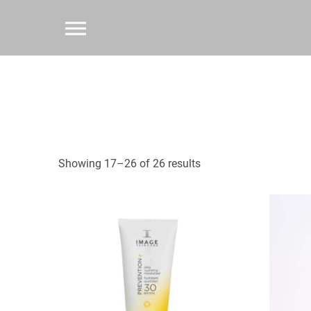
Showing 17–26 of 26 results