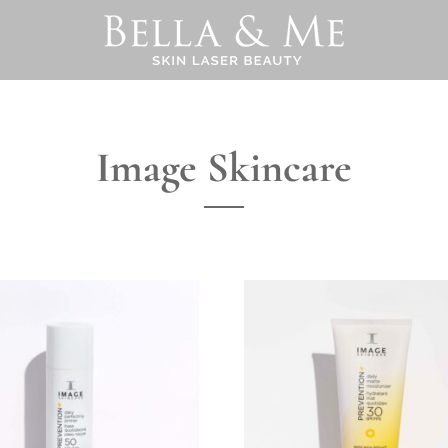
Image Skincare