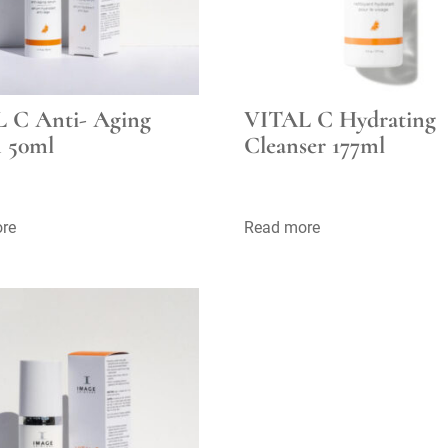
 C Anti- Aging
VITAL C Hydrating
 50ml
Cleanser 177ml
re
Read more