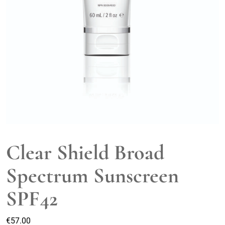
Clear Shield Broad
Spectrum Sunscreen
SPF42
€
57.00