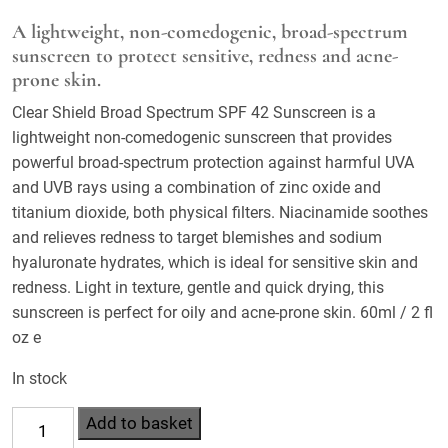
A lightweight, non-comedogenic, broad-spectrum
sunscreen to protect sensitive, redness and acne-
prone skin.
Clear Shield Broad Spectrum SPF 42 Sunscreen is a
lightweight non-comedogenic sunscreen that provides
powerful broad-spectrum protection against harmful UVA
and UVB rays using a combination of zinc oxide and
titanium dioxide, both physical filters. Niacinamide soothes
and relieves redness to target blemishes and sodium
hyaluronate hydrates, which is ideal for sensitive skin and
redness. Light in texture, gentle and quick drying, this
sunscreen is perfect for oily and acne-prone skin. 60ml / 2 fl
oz e
In stock
Clear
Add to basket