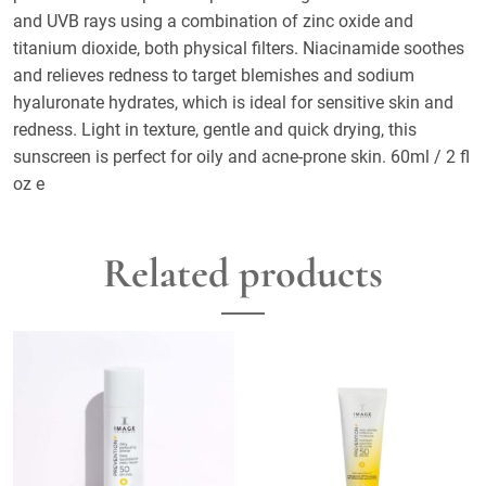
and UVB rays using a combination of zinc oxide and
titanium dioxide, both physical filters. Niacinamide soothes
and relieves redness to target blemishes and sodium
hyaluronate hydrates, which is ideal for sensitive skin and
redness. Light in texture, gentle and quick drying, this
sunscreen is perfect for oily and acne-prone skin. 60ml / 2 fl
oz e
Related products