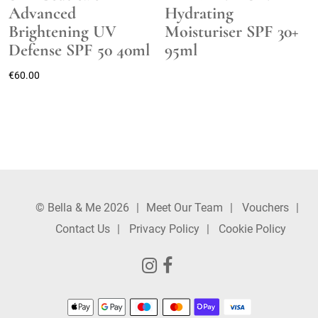
Advanced
Hydrating
Brightening UV
Moisturiser SPF 30+
Defense SPF 50 40ml
95ml
€
60.00
© Bella & Me 2026
Meet Our Team
Vouchers
Contact Us
Privacy Policy
Cookie Policy