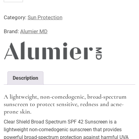
Shield
Broad
Category:
Sun Protection
Spectrum
Sunscreen
Brand:
Alumier MD
SPF42
quantity
Description
A lightweight, non-comedogenic, broad-spectrum
sunscreen to protect sensitive, redness and acne-
prone skin.
Clear Shield Broad Spectrum SPF 42 Sunscreen is a
lightweight non-comedogenic sunscreen that provides
powerful broad-spectrum protection against harmful UVA