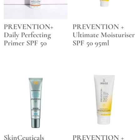
PREVENTION+
PREVENTION +
Daily Perfecting
Ultimate Moisturiser
Primer SPF 50
SPF 50 95ml
SkinCeuticals
PREVENTION +