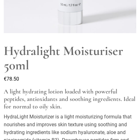
Hydralight Moisturiser
50ml
€
78.50
A light hydrating lotion loaded with powerful
peptides, antioxidants and soothing ingredients. Ideal
for normal to oily skin.
HydraLight Moisturizer is a light moisturizing formula that
nourishes and improves skin texture using soothing and
hydrating ingredients like sodium hyaluronate, aloe and