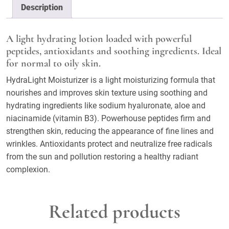
Description
A light hydrating lotion loaded with powerful
peptides, antioxidants and soothing ingredients. Ideal
for normal to oily skin.
HydraLight Moisturizer is a light moisturizing formula that
nourishes and improves skin texture using soothing and
hydrating ingredients like sodium hyaluronate, aloe and
niacinamide (vitamin B3). Powerhouse peptides firm and
strengthen skin, reducing the appearance of fine lines and
wrinkles. Antioxidants protect and neutralize free radicals
from the sun and pollution restoring a healthy radiant
complexion.
Related products