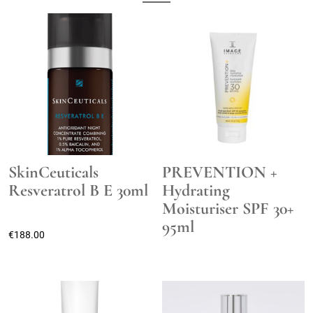
SkinCeuticals
PREVENTION +
Resveratrol B E 30ml
Hydrating
Moisturiser SPF 30+
95ml
€
188.00