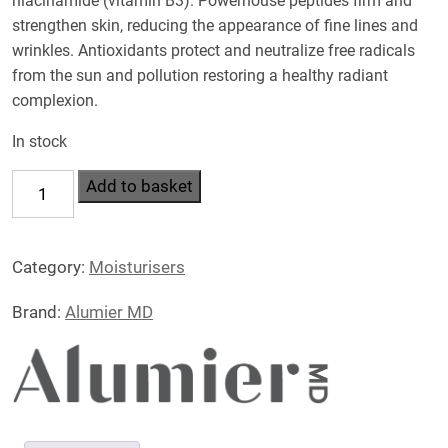
niacinamide (vitamin B3). Powerhouse peptides firm and
strengthen skin, reducing the appearance of fine lines and
wrinkles. Antioxidants protect and neutralize free radicals
from the sun and pollution restoring a healthy radiant
complexion.
In stock
Hydralight
Add to basket
Moisturiser
50ml
Category:
Moisturisers
quantity
Brand:
Alumier MD