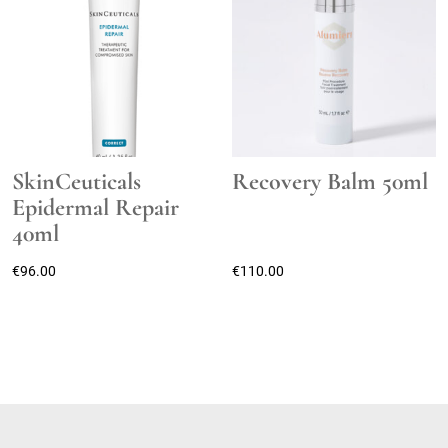
SkinCeuticals
Recovery Balm 50ml
Epidermal Repair
40ml
€
96.00
€
110.00