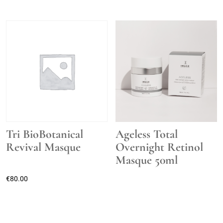
Tri BioBotanical
Ageless Total
Revival Masque
Overnight Retinol
Masque 50ml
€
80.00