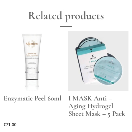
Related products
Enzymatic Peel 60ml
I MASK Anti –
Aging Hydrogel
Sheet Mask – 5 Pack
€
71.00