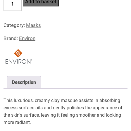
Hydrating
Add to basket
Clay
Masque
Category:
Masks
quantity
Brand:
Environ
Description
This luxurious, creamy clay masque assists in absorbing
excess surface oils and gently polishes the appearance of
the skin’s surface, leaving it feeling smoother and looking
more radiant.