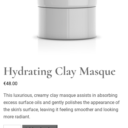
Hydrating Clay Masque
€
48.00
This luxurious, creamy clay masque assists in absorbing
excess surface oils and gently polishes the appearance of
the skin’s surface, leaving it feeling smoother and looking
more radiant.