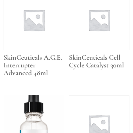
SkinCeuticals A.G.E.
SkinCeuticals Cell
Interrupter
Cycle Catalyst 30ml
Advanced 48ml