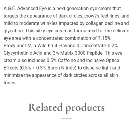
A.G.E. Advanced Eye is a next-generation eye cream that
targets the appearance of dark circles, crow?s feet lines, and
mild to moderate wrinkles impacted by collagen decline and
glycation. This silky eye cream is formulated for the delicate
eye area with a concentrated combination of 7.15%
ProxylaneTM, a Wild Fruit Flavonoid Concentrate, 0.2%
Glycyrrhetinic Acid and 3% Matrix 3000 Peptide. This eye
cream also includes 0.5% Caffeine and Inclusive Optical
Effects (0.5% + 0.3% Boron Nitride) to disperse light and
minimize the appearance of dark circles across all skin
tones.
Related products