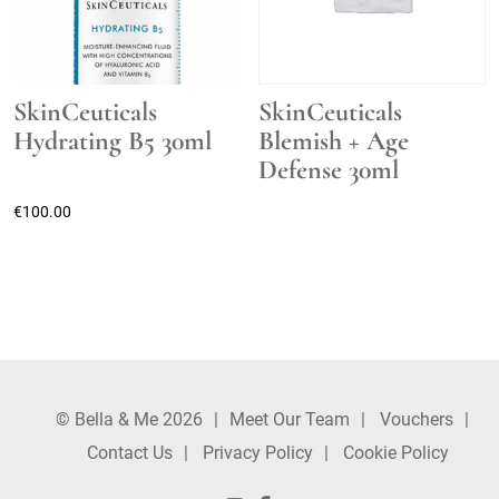
SkinCeuticals
SkinCeuticals
Hydrating B5 30ml
Blemish + Age
Defense 30ml
€
100.00
© Bella & Me 2026
Meet Our Team
Vouchers
Contact Us
Privacy Policy
Cookie Policy