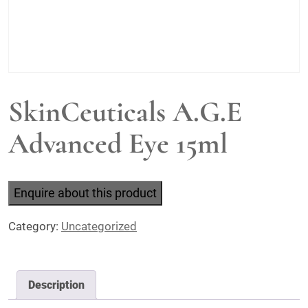
SkinCeuticals A.G.E
Advanced Eye 15ml
Enquire about this product
Category:
Uncategorized
Description