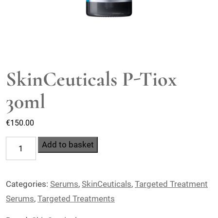
SkinCeuticals P-Tiox
30ml
€
150.00
SkinCeuticals
Add to basket
P-
Tiox
Categories:
Serums
,
SkinCeuticals
,
Targeted Treatment
30ml
Serums
,
Targeted Treatments
quantity