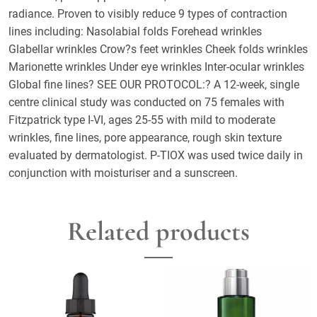
radiance. Proven to visibly reduce 9 types of contraction
lines including: Nasolabial folds Forehead wrinkles
Glabellar wrinkles Crow?s feet wrinkles Cheek folds wrinkles
Marionette wrinkles Under eye wrinkles Inter-ocular wrinkles
Global fine lines? SEE OUR PROTOCOL:? A 12-week, single
centre clinical study was conducted on 75 females with
Fitzpatrick type I-VI, ages 25-55 with mild to moderate
wrinkles, fine lines, pore appearance, rough skin texture
evaluated by dermatologist. P-TIOX was used twice daily in
conjunction with moisturiser and a sunscreen.
Related products