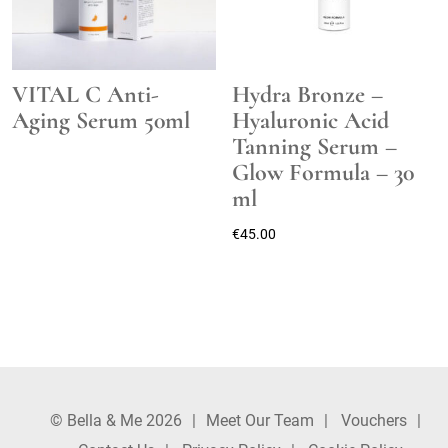
VITAL C Anti-
Hydra Bronze –
Aging Serum 50ml
Hyaluronic Acid
Tanning Serum –
Glow Formula – 30
ml
€
45.00
© Bella & Me 2026
Meet Our Team
Vouchers