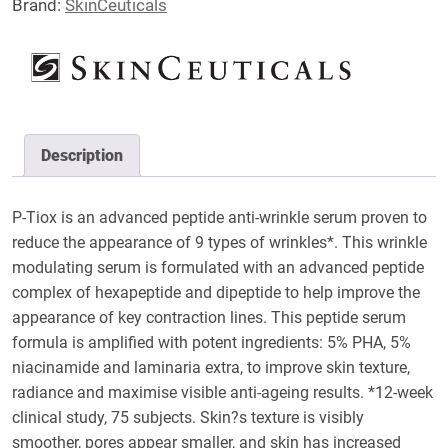
Brand:
SkinCeuticals
Description
P-Tiox is an advanced peptide anti-wrinkle serum proven to
reduce the appearance of 9 types of wrinkles*. This wrinkle
modulating serum is formulated with an advanced peptide
complex of hexapeptide and dipeptide to help improve the
appearance of key contraction lines. This peptide serum
formula is amplified with potent ingredients: 5% PHA, 5%
niacinamide and laminaria extra, to improve skin texture,
radiance and maximise visible anti-ageing results. *12-week
clinical study, 75 subjects. Skin?s texture is visibly
smoother, pores appear smaller, and skin has increased