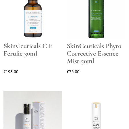
SkinCeuticals C E
SkinCeuticals Phyto
Ferulic 30ml
Corrective Essence
Mist 50ml
€
193.00
€
76.00