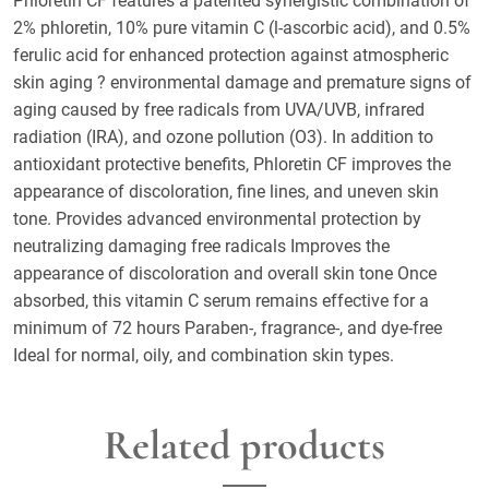
Phloretin CF features a patented synergistic combination of
2% phloretin, 10% pure vitamin C (l-ascorbic acid), and 0.5%
ferulic acid for enhanced protection against atmospheric
skin aging ? environmental damage and premature signs of
aging caused by free radicals from UVA/UVB, infrared
radiation (IRA), and ozone pollution (O3). In addition to
antioxidant protective benefits, Phloretin CF improves the
appearance of discoloration, fine lines, and uneven skin
tone. Provides advanced environmental protection by
neutralizing damaging free radicals Improves the
appearance of discoloration and overall skin tone Once
absorbed, this vitamin C serum remains effective for a
minimum of 72 hours Paraben-, fragrance-, and dye-free
Ideal for normal, oily, and combination skin types.
Related products