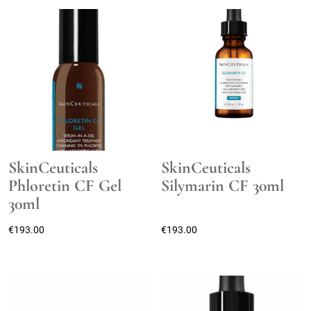
SkinCeuticals
SkinCeuticals
Phloretin CF Gel
Silymarin CF 30ml
30ml
€
193.00
€
193.00