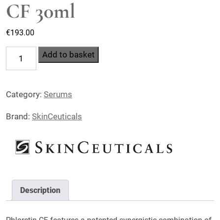
CF 30ml
€
193.00
SkinCeuticals
Add to basket
Phloretin
CF
Category:
Serums
30ml
quantity
Brand:
SkinCeuticals
Description