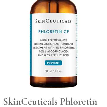
SkinCeuticals Phloretin