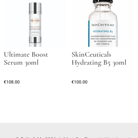
Ultimate Boost
SkinCeuticals
Serum 30ml
Hydrating B5 30ml
€
108.00
€
100.00