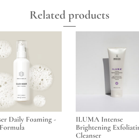
Related products
ser Daily Foaming -
ILUMA Intense
Formula
Brightening Exfoliati
Cleanser