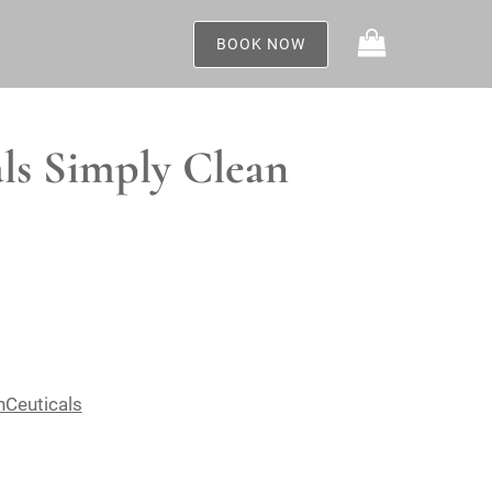
BOOK NOW
ls Simply Clean
nCeuticals