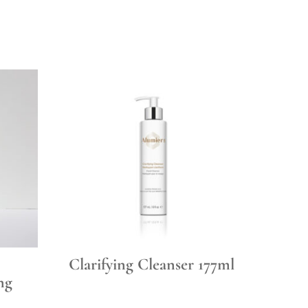
Clarifying Cleanser 177ml
ng