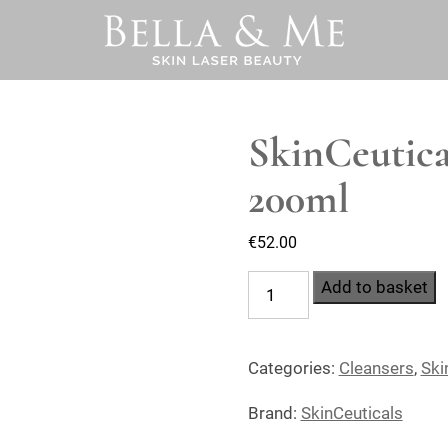
SkinCeutica
200ml
€
52.00
SkinCeuticals
Add to basket
Simply
Clean
Categories:
Cleansers
,
Ski
200ml
quantity
Brand:
SkinCeuticals