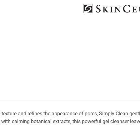
 texture and refines the appearance of pores, Simply Clean gentl
th calming botanical extracts, this powerful gel cleanser leaves