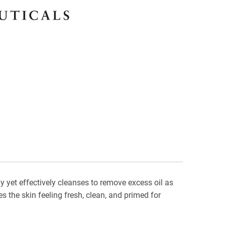
y yet effectively cleanses to remove excess oil as
 the skin feeling fresh, clean, and primed for