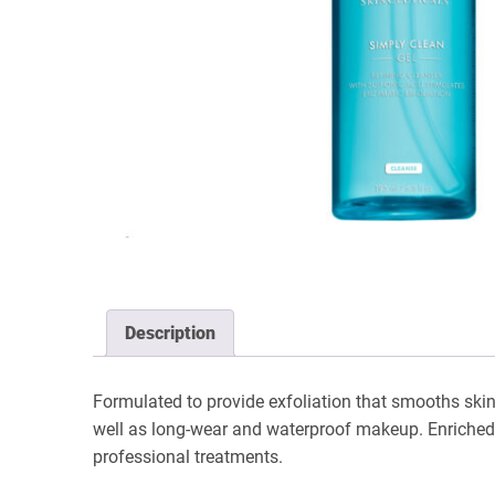
Description
Formulated to provide exfoliation that smooths skin
well as long-wear and waterproof makeup. Enriched wi
professional treatments.