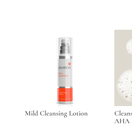
Mild Cleansing Lotion
Clean
AHA 