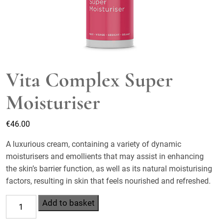
Vita Complex Super
Moisturiser
€
46.00
A luxurious cream, containing a variety of dynamic
moisturisers and emollients that may assist in enhancing
the skin’s barrier function, as well as its natural moisturising
factors, resulting in skin that feels nourished and refreshed.
Vita
Add to basket
Complex