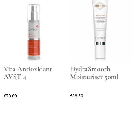
Vita Antioxidant
HydraSmooth
AVST 4
Moisturiser 50ml
€
78.00
€
88.50