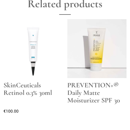
Related products
SkinCeuticals
PREVENTION+®
Retinol 0.3% 30ml
Daily Matte
Moisturizer SPF 30
€
100.00