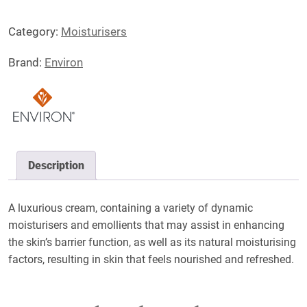
Super
Category:
Moisturisers
Moisturiser
quantity
Brand:
Environ
Description
A luxurious cream, containing a variety of dynamic
moisturisers and emollients that may assist in enhancing
the skin’s barrier function, as well as its natural moisturising
factors, resulting in skin that feels nourished and refreshed.