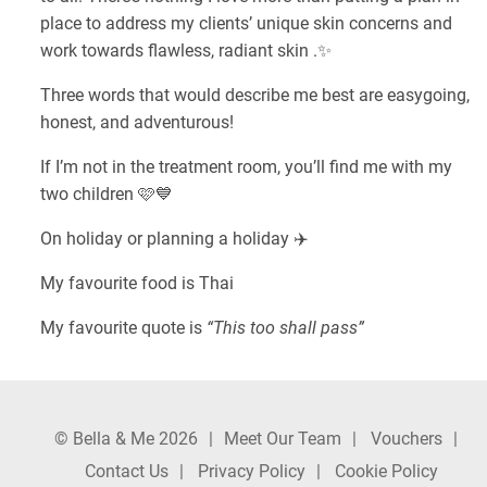
place to address my clients’ unique skin concerns and
work towards flawless, radiant skin .✨
Three words that would describe me best are easygoing,
honest, and adventurous!
If I’m not in the treatment room, you’ll find me with my
two children 🩷💙
On holiday or planning a holiday ✈️
My favourite food is Thai
My favourite quote is
“This too shall pass”
© Bella & Me 2026
Meet Our Team
Vouchers
Contact Us
Privacy Policy
Cookie Policy