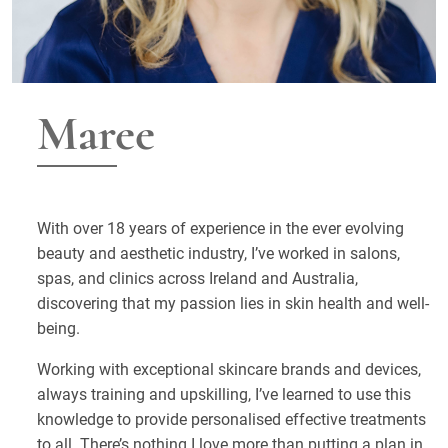
Maree
With over 18 years of experience in the ever evolving
beauty and aesthetic industry, I’ve worked in salons,
spas, and clinics across Ireland and Australia,
discovering that my passion lies in skin health and well-
being.
Working with exceptional skincare brands and devices,
always training and upskilling, I’ve learned to use this
knowledge to provide personalised effective treatments
to all. There’s nothing I love more than putting a plan in