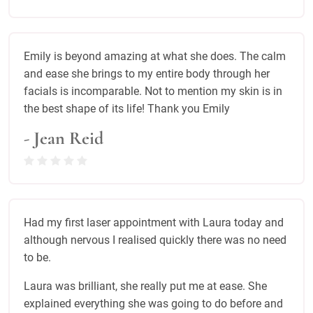
Emily is beyond amazing at what she does. The calm
and ease she brings to my entire body through her
facials is incomparable. Not to mention my skin is in
the best shape of its life! Thank you Emily
- Jean Reid
Had my first laser appointment with Laura today and
although nervous I realised quickly there was no need
to be.
Laura was brilliant, she really put me at ease. She
explained everything she was going to do before and