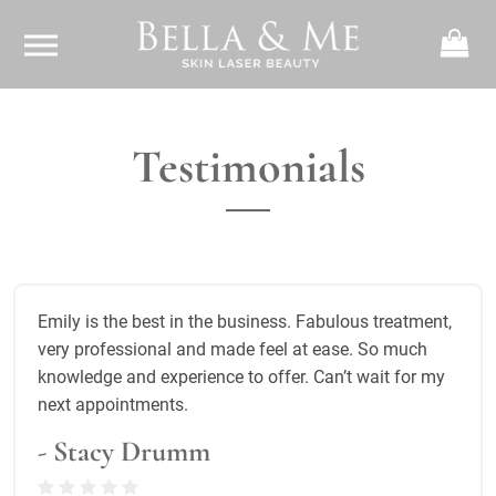
Testimonials
Emily is the best in the business. Fabulous treatment,
very professional and made feel at ease. So much
knowledge and experience to offer. Can’t wait for my
next appointments.
- Stacy Drumm