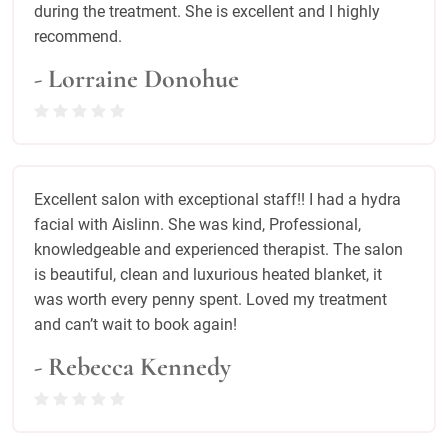
during the treatment. She is excellent and I highly
recommend.
- Lorraine Donohue
Excellent salon with exceptional staff!! I had a hydra
facial with Aislinn. She was kind, Professional,
knowledgeable and experienced therapist. The salon
is beautiful, clean and luxurious heated blanket, it
was worth every penny spent. Loved my treatment
and can’t wait to book again!
- Rebecca Kennedy