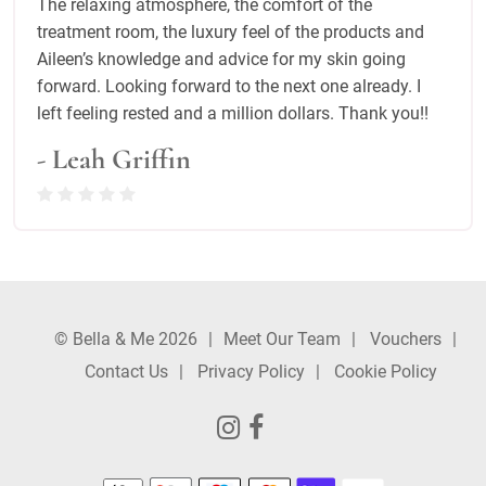
The relaxing atmosphere, the comfort of the
treatment room, the luxury feel of the products and
Aileen’s knowledge and advice for my skin going
forward. Looking forward to the next one already. I
left feeling rested and a million dollars. Thank you!!
- Leah Griffin
© Bella & Me 2026
Meet Our Team
Vouchers
Contact Us
Privacy Policy
Cookie Policy