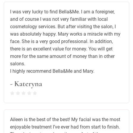
I was very lucky to find Bella&Me. I am a foreigner,
and of course I was not very familiar with local
cosmetology services. But after visiting the salon, I
was absolutely happy. Mary works a miracle with my
face. She is a very good professional. In addition,
there is an excellent value for money. You will get
more for the same amount of money than in other
salons.
I highly recommend Bella&Me and Mary.
- Kateryna
Aileen is the best of the best! My facial was the most
enjoyable treatment I’ve ever had from start to finish.