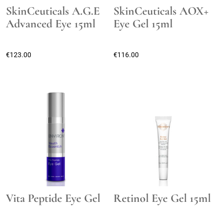
SkinCeuticals A.G.E
SkinCeuticals AOX+
Advanced Eye 15ml
Eye Gel 15ml
€
123.00
€
116.00
Vita Peptide Eye Gel
Retinol Eye Gel 15ml