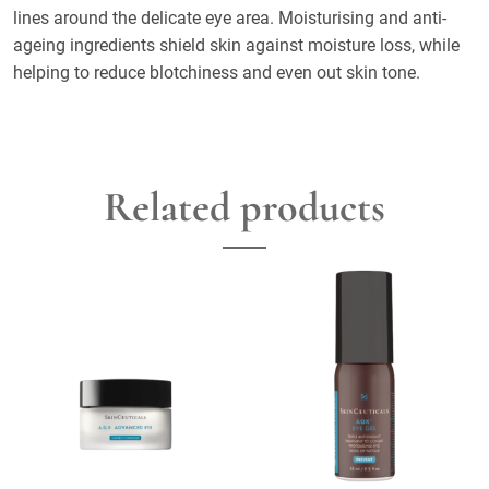
lines around the delicate eye area. Moisturising and anti-
ageing ingredients shield skin against moisture loss, while
helping to reduce blotchiness and even out skin tone.
Related products