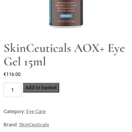
SkinCeuticals AOX+ Eye
Gel 15ml
€
116.00
SkinCeuticals
Add to basket
AOX+
Eye
Category:
Eye Care
Gel
15ml
Brand:
SkinCeuticals
quantity