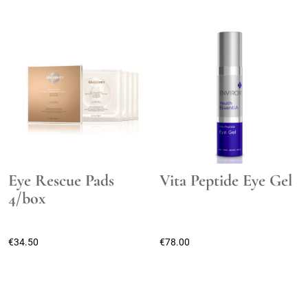
Eye Rescue Pads
Vita Peptide Eye Gel
4/box
€
34.50
€
78.00