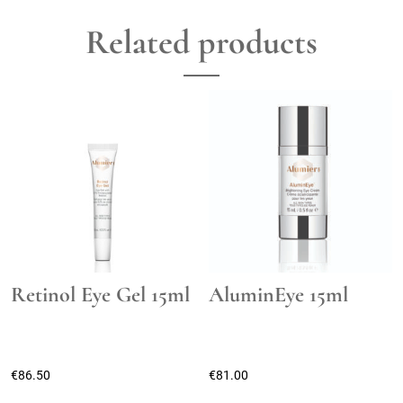
Related products
Retinol Eye Gel 15ml
AluminEye 15ml
€
86.50
€
81.00