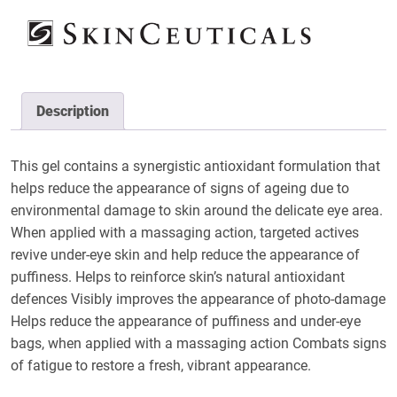
Description
This gel contains a synergistic antioxidant formulation that
helps reduce the appearance of signs of ageing due to
environmental damage to skin around the delicate eye area.
When applied with a massaging action, targeted actives
revive under-eye skin and help reduce the appearance of
puffiness. Helps to reinforce skin’s natural antioxidant
defences Visibly improves the appearance of photo-damage
Helps reduce the appearance of puffiness and under-eye
bags, when applied with a massaging action Combats signs
of fatigue to restore a fresh, vibrant appearance.